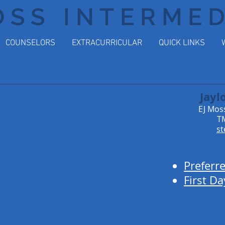
OSS INTERME
COUNSELORS
EXTRACURRICULAR
QUICK LINKS
Jayl
EJ Mos
TM
st
Preferr
First Da