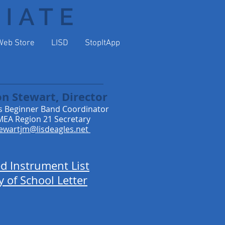
DIATE
Web Store
LISD
StopItApp
on Stewart, Director
s Beginner Band Coordinator
EA Region 21 Secretary
ewartjm@lisdeagles.net
ed Instrument List
y of School Letter