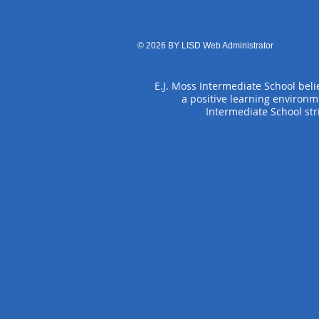
© 2026 BY LISD Web Administrator
E.J. Moss Intermediate School belie
a positive learning environm
Intermediate School str