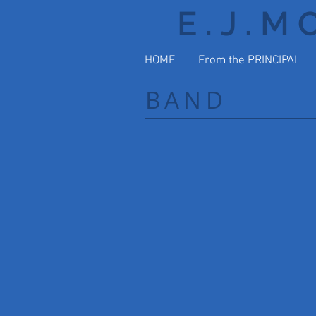
E.J.M
HOME
From the PRINCIPAL
BAND