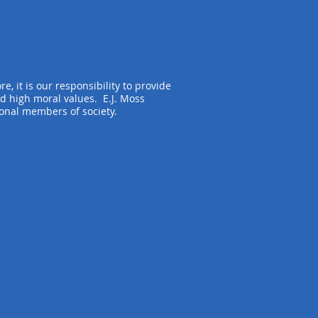
e, it is our responsibility to provide
d high moral values. E.J. Moss
ional members of society.