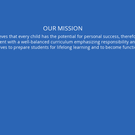
OUR MISSION
ves that every child has the potential for personal success, therefor
ent with a well-balanced curriculum emphasizing responsibility an
ives to prepare students for lifelong learning and to become funct